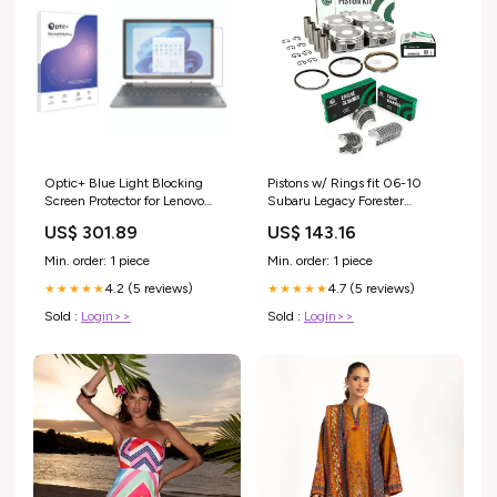
Optic+ Blue Light Blocking
Pistons w/ Rings fit 06-10
Screen Protector for Lenovo
Subaru Legacy Forester
IdeaPad Duet 5i (12.7) MSI
Outback 2.5 SOHC EJ253
US$ 301.89
US$ 143.16
Katana 15 B12
Main and Rod Bearing
Sizes:Undersize 0.50mm /
Min. order: 1 piece
Min. order: 1 piece
0.020in
4.2 (5 reviews)
4.7 (5 reviews)
★★★★★
★★★★★
Sold :
Login>>
Sold :
Login>>