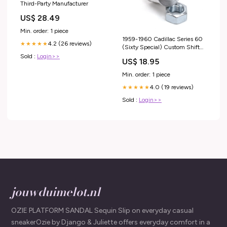
Third-Party Manufacturer
US$ 28.49
Min. order: 1 piece
1959-1960 Cadillac Series 60
4.2 (26 reviews)
★★★★★
(Sixty Special) Custom Shift
Knob Threaded Adapter Factory
Sold :
Login>>
US$ 18.95
Fit Precise Shifting RTL
Min. order: 1 piece
4.0 (19 reviews)
★★★★★
Sold :
Login>>
jouwduimelot.nl
OZIE PLATFORM SANDAL Sequin Slip on everyday casual
sneakerOzie by Django & Juliette offers everyday comfort in a