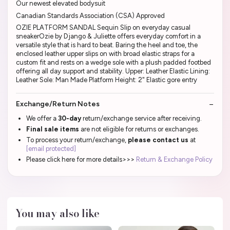
Our newest elevated bodysuit
Canadian Standards Association (CSA) Approved
OZIE PLATFORM SANDAL Sequin Slip on everyday casual
sneakerOzie by Django & Juliette offers everyday comfort in a
versatile style that is hard to beat. Baring the heel and toe, the
enclosed leather upper slips on with broad elastic straps for a
custom fit and rests on a wedge sole with a plush padded footbed
offering all day support and stability. Upper: Leather Elastic Lining:
Leather Sole: Man Made Platform Height: 2" Elastic gore entry
Exchange/Return Notes
We offer a
30-day
return/exchange service after receiving.
Final sale items
are not eligible for returns or exchanges.
To process your return/exchange,
please contact us
at
[email protected]
Please click here for more details>>>
Return & Exchange Policy
You may also like