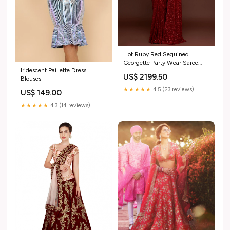
Hot Ruby Red Sequined
Georgette Party Wear Saree
Iridescent Paillette Dress
pakistani print kurta
US$ 2199.50
Blouses
★★★★★
4.5 (23 reviews)
US$ 149.00
★★★★★
4.3 (14 reviews)