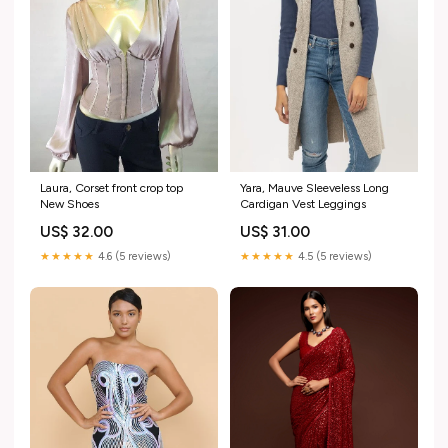
Laura, Corset front crop top
Yara, Mauve Sleeveless Long
New Shoes
Cardigan Vest Leggings
US$ 32.00
US$ 31.00
★★★★★
4.6 (5 reviews)
★★★★★
4.5 (5 reviews)