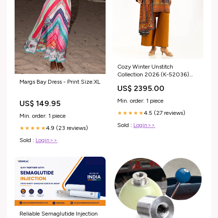
Cozy Winter Unstitch
Collection 2026 (K-52036)
Margs Bay Dress - Print Size:XL
Pasha
US$ 2395.00
Min. order: 1 piece
US$ 149.95
4.5 (27 reviews)
★★★★★
Min. order: 1 piece
Sold :
Login>>
4.9 (23 reviews)
★★★★★
Sold :
Login>>
Reliable Semaglutide Injection