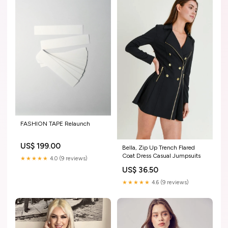
FASHION TAPE Relaunch
US$ 199.00
Bella, Zip Up Trench Flared
Coat Dress Casual Jumpsuits
★★★★★
4.0 (9 reviews)
US$ 36.50
★★★★★
4.6 (9 reviews)