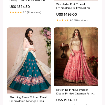
Heavy Embroidered Raw Silk
Lehenga designer party lehenga
Wonderful Pink Thread
US$ 1824.50
choli
Embroidered Silk Wedding
Wear Lehenga Choli teal blue
★★★★★
5.0 (14 reviews)
US$ 1495.00
choli unstitched
★★★★★
4.6 (26 reviews)
Ravishing Pink Sabyasachi
Digital Printed Organza Party
Stunning Rama Colored Floral
Wear Lehenga Choli With
US$ 1974.50
Embroidered Lehenga Choli
Blouse wedding wear satin
stylish mint green saree
saree