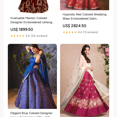
Hypnotic Red Colored Wedding
Invaluable Maroon Colored
Wear Embroidered Satin
Designer Embroidered Lehenga
Lehenga Choli soft silk lehenga
US$ 2824.50
Choli festive ready pink suit
for weddings
US$ 1899.50
★★★★★
4.4 (13 reviews)
★★★★★
4.4 (28 reviews)
Elegant Blue Colored Designer