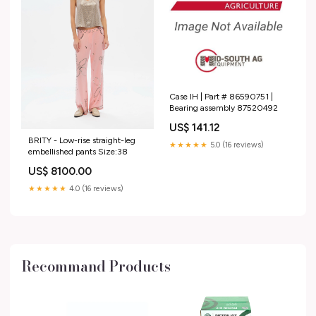
Case IH | Part # 86590751 |
Bearing assembly 87520492
US$ 141.12
BRITY - Low-rise straight-leg
★★★★★
5.0 (16 reviews)
embellished pants Size:38
US$ 8100.00
★★★★★
4.0 (16 reviews)
Recommand Products