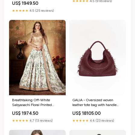
★★★★★
4.5 (9 reviews)
US$ 1949.50
★★★★★
4.5 (25 reviews)
GALIA - Oversized woven
Breathtaking Off-White
leather tote bag with handle
Sabyasachi Floral Printed
Size:OS
Organza Silk Party Wear
US$ 18105.00
US$ 1974.50
Lehenga Choli With Blouse
semi stitched thread
★★★★★
4.4 (23 reviews)
★★★★★
4.7 (13 reviews)
embroidered dress