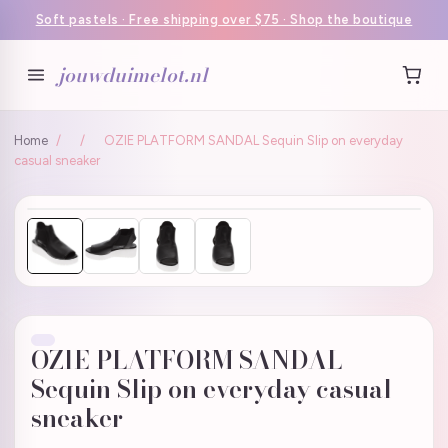
Soft pastels · Free shipping over $75 · Shop the boutique
jouwduimelot.nl
Home
/
/
OZIE PLATFORM SANDAL Sequin Slip on everyday
casual sneaker
OZIE PLATFORM SANDAL
Sequin Slip on everyday casual
sneaker