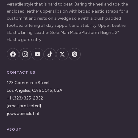
versatile style that is hard to beat. Baring the heel and toe, the
enclosed leather upper slips on with broad elastic straps for a
custom fit and rests on a wedge sole with a plush padded
footbed offering all day support and stability. Upper: Leather
Elastic Lining: Leather Sole: Man Made Platform Height: 2"
Elastic gore entry
CONTACT US
123 Commerce Street
Los Angeles, CA 90015, USA
+1 (323) 325-2832
[email protected]
jouwduimelot.nl
ABOUT