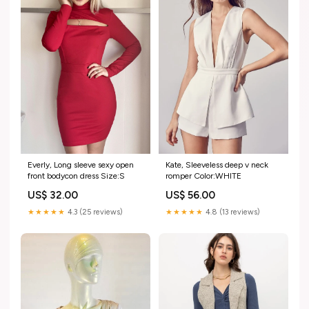
Everly, Long sleeve sexy open
Kate, Sleeveless deep v neck
front bodycon dress Size:S
romper Color:WHITE
US$ 32.00
US$ 56.00
★★★★★
4.3 (25 reviews)
★★★★★
4.8 (13 reviews)