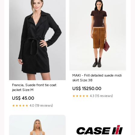
MAKI - Frill detailed suede midi
skirt Size:38
Francia, Suede front tie coat
US$ 15250.00
jacket Size:M
★★★★★
4.3 (15 reviews)
US$ 45.00
★★★★★
4.0 (19 reviews)