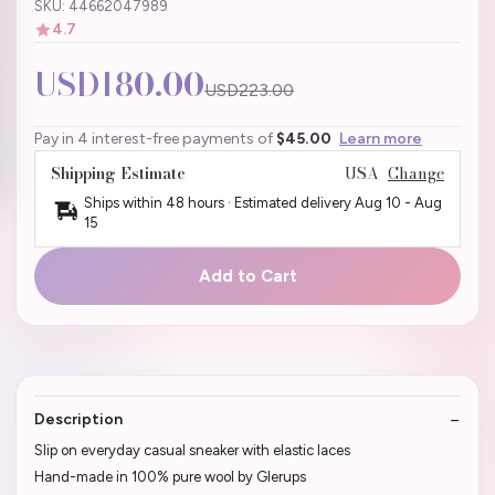
SKU: 44662047989
4.7
USD180.00
USD223.00
Pay in 4 interest-free payments of
$45.00
Learn more
Shipping Estimate
USA
Change
Ships within 48 hours · Estimated delivery
Aug 10
-
Aug
15
Add to Cart
Description
Slip on everyday casual sneaker with elastic laces
Hand-made in 100% pure wool by Glerups