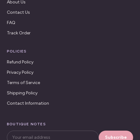
About Us
Contact Us
FAQ
Track Order
POLICIES
Refund Policy
Privacy Policy
Terms of Service
Shipping Policy
Contact Information
BOUTIQUE NOTES
Subscribe