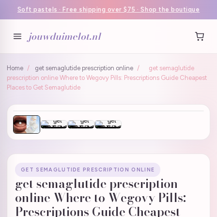
Soft pastels · Free shipping over $75 · Shop the boutique
jouwduimelot.nl
Home
/
get semaglutide prescription online
/
get semaglutide
prescription online Where to Wegovy Pills: Prescriptions Guide Cheapest
Places to Get Semaglutide
GET SEMAGLUTIDE PRESCRIPTION ONLINE
get semaglutide prescription
online Where to Wegovy Pills:
Prescriptions Guide Cheapest