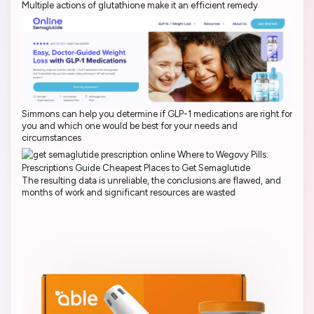
Multiple actions of glutathione make it an efficient remedy
Simmons can help you determine if GLP-1 medications are right for
you and which one would be best for your needs and
circumstances
The resulting data is unreliable, the conclusions are flawed, and
months of work and significant resources are wasted