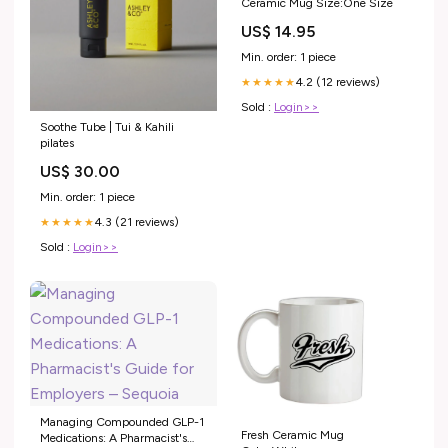
Ceramic Mug Size:One Size
US$ 14.95
Min. order: 1 piece
4.2 (12 reviews)
★★★★★
Sold :
Login>>
Soothe Tube | Tui & Kahili
pilates
US$ 30.00
Min. order: 1 piece
4.3 (21 reviews)
★★★★★
Sold :
Login>>
Managing Compounded GLP-1
Fresh Ceramic Mug
Medications: A Pharmacist's