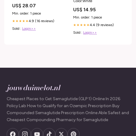
Color:White
Guide for Employers – Sequoia
US$ 28.07
US$ 14.95
Min. order: 1 piece
Min. order: 1 piece
4.9 (16 reviews)
★★★★★
4.4 (9 reviews)
★★★★★
Sold :
Login>>
Sold :
Login>>
jouwduimelot.nl
Cheapest Places to Get Semaglutide (GLP 1) Online In 2026
Policy Lab How to Qualify for an Ozempic Prescription Buy
Compounded Semaglutide Prescription Online Able Safest and
Cheapest Compounding Pharmacy for Semaglutide