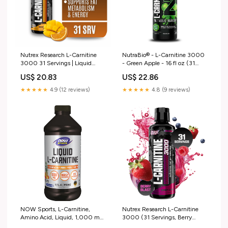
Nutrex Research L-Carnitine
NutraBio® - L-Carnitine 3000
3000 31 Servings | Liquid
- Green Apple - 16 fl oz (31
Shots, Stimulant Free
Servings)
US$ 20.83
US$ 22.86
★★★★★
4.9 (12 reviews)
★★★★★
4.8 (9 reviews)
NOW Sports, L-Carnitine,
Nutrex Research L-Carnitine
Amino Acid, Liquid, 1,000 mg,
3000 (31 Servings, Berry
Tropical Punch, 16 fl. oz
Blast) | Liquid Shots, Stimulant