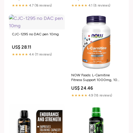
★★★★★
4.7 (16 reviews)
★★★★★
4.1 (8 reviews)
CJC-1295 no DAC pen 10mg
US$ 28.11
★★★★★
4.4 (11 reviews)
NOW Foods: L-Carnitine
Fitness Support 1000mg, 100
tabs : Health & Household
US$ 24.46
★★★★★
4.9 (18 reviews)