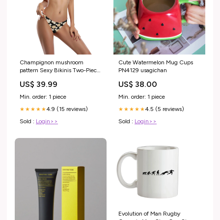
Champignon mushroom
Cute Watermelon Mug Cups
pattern Sexy Bikinis Two-Piece
PN4129 usagichan
Swimsuits Size:XXXXL
US$ 39.99
US$ 38.00
Min. order: 1 piece
Min. order: 1 piece
4.9 (15 reviews)
4.5 (5 reviews)
★★★★★
★★★★★
Sold :
Login>>
Sold :
Login>>
Evolution of Man Rugby