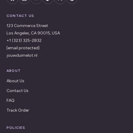
CONTACT US
123 Commerce Street
Los Angeles, CA 90015, USA
+1 (323) 325-2832
[email protected]
jouwduimelot.nl
ABOUT
About Us
Contact Us
FAQ
Track Order
POLICIES