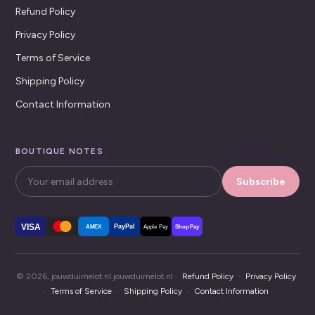
Refund Policy
Privacy Policy
Terms of Service
Shipping Policy
Contact Information
BOUTIQUE NOTES
Subscribe
VISA
PayPal
AMEX
Apple Pay
Shop Pay
© 2026, jouwduimelot.nl jouwduimelot.nl ·
Refund Policy
·
Privacy Policy
·
Terms of Service
·
Shipping Policy
·
Contact Information