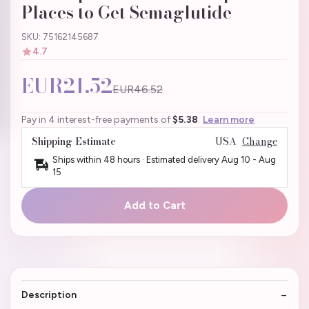
Places to Get Semaglutide
SKU: 75162145687
4.7
EUR21.52
EUR46.52
Pay in 4 interest-free payments of
$5.38
Learn more
Shipping Estimate
USA
Change
Ships within 48 hours · Estimated delivery
Aug 10
-
Aug
15
Add to Cart
Description