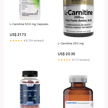
L-Carnitine 500 mg Capsules
US$ 21.73
★★★★★
4.8 (24 reviews)
L-Carnitine 250 mg
US$ 20.35
★★★★★
4.7 (7 reviews)