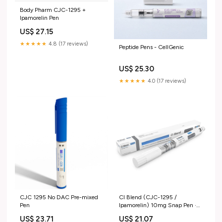
Body Pharm CJC-1295 +
Ipamorelin Pen
US$ 27.15
★★★★★
4.8 (17 reviews)
Peptide Pens - CellGenic
US$ 25.30
★★★★★
4.0 (17 reviews)
CJC 1295 No DAC Pre-mixed
CI Blend (CJC-1295 /
Pen
Ipamorelin) 10mg Snap Pen ·
MetaGen
US$ 23.71
US$ 21.07