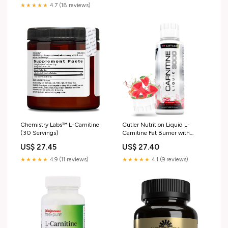
: Health & Household
★★★★★
4.7 (18 reviews)
Chemistry Labs™ L-Carnitine
Cutler Nutrition Liquid L-
(30 Servings)
Carnitine Fat Burner with
Acetyl L- Carnitine |
US$ 27.45
US$ 27.40
Watermelon Flavor, 16 fl oz
★★★★★
4.9 (11 reviews)
★★★★★
4.1 (9 reviews)