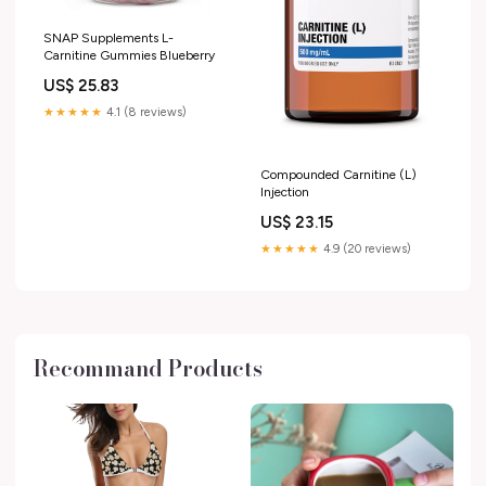
SNAP Supplements L-
Carnitine Gummies Blueberry
US$ 25.83
★★★★★
4.1 (8 reviews)
Compounded Carnitine (L)
Injection
US$ 23.15
★★★★★
4.9 (20 reviews)
Recommand Products