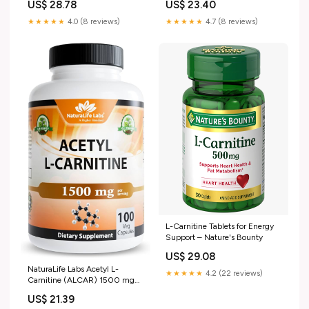
US$ 28.78
US$ 23.40
Free
★★★★★
4.0 (8 reviews)
★★★★★
4.7 (8 reviews)
L-Carnitine Tablets for Energy
Support – Nature's Bounty
US$ 29.08
NaturaLife Labs Acetyl L-
★★★★★
4.2 (22 reviews)
Carnitine (ALCAR) 1500 mg
per Serving – 100 Capsules –
US$ 21.39
Non-GMO, Gluten-Free, Vegan