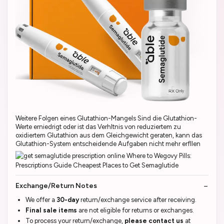
Weitere Folgen eines Glutathion-Mangels Sind die Glutathion-
Werte erniedrigt oder ist das Verhltnis von reduziertem zu
oxidiertem Glutathion aus dem Gleichgewicht geraten, kann das
Glutathion-System entscheidende Aufgaben nicht mehr erfllen
Exchange/Return Notes
We offer a
30-day
return/exchange service after receiving.
Final sale items
are not eligible for returns or exchanges.
To process your return/exchange,
please contact us
at