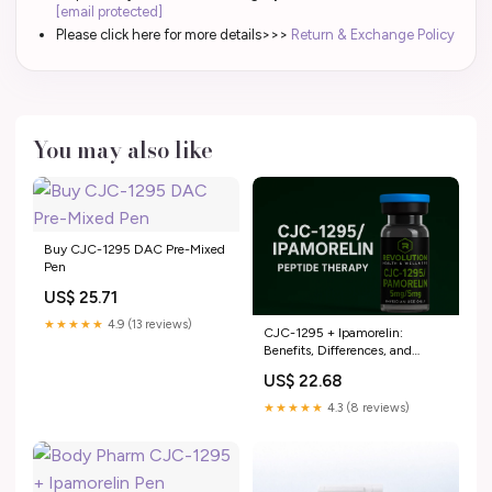
[email protected]
Please click here for more details>>>
Return & Exchange Policy
You may also like
Buy CJC-1295 DAC Pre-Mixed
Pen
US$ 25.71
★★★★★
4.9 (13 reviews)
CJC-1295 + Ipamorelin:
Benefits, Differences, and
When to Combine – Revolution
US$ 22.68
Health & Wellness
★★★★★
4.3 (8 reviews)