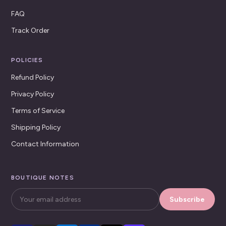
FAQ
Track Order
POLICIES
Refund Policy
Privacy Policy
Terms of Service
Shipping Policy
Contact Information
BOUTIQUE NOTES
Subscribe