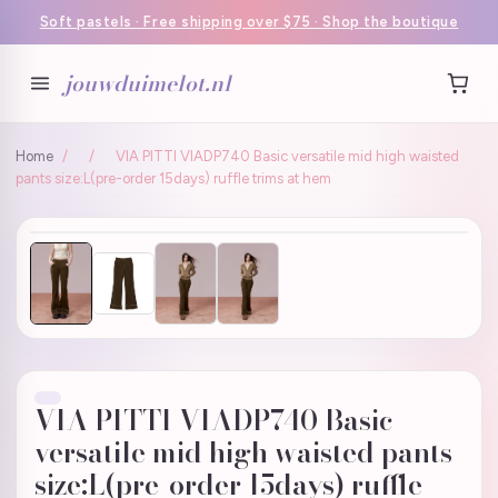
Soft pastels · Free shipping over $75 · Shop the boutique
jouwduimelot.nl
Home
/
/
VIA PITTI VIADP740 Basic versatile mid high waisted
pants size:L(pre-order 15days) ruffle trims at hem
VIA PITTI VIADP740 Basic
versatile mid high waisted pants
size:L(pre-order 15days) ruffle