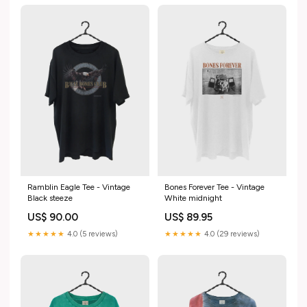
Ramblin Eagle Tee - Vintage
Bones Forever Tee - Vintage
Black steeze
White midnight
US$ 90.00
US$ 89.95
★★★★★
4.0 (5 reviews)
★★★★★
4.0 (29 reviews)