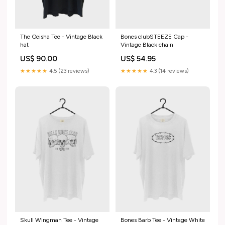
The Geisha Tee - Vintage Black
Bones clubSTEEZE Cap -
hat
Vintage Black chain
US$ 90.00
US$ 54.95
★★★★★
4.5 (23 reviews)
★★★★★
4.3 (14 reviews)
Skull Wingman Tee - Vintage
Bones Barb Tee - Vintage White