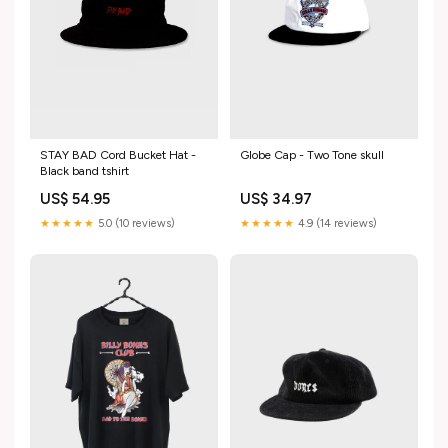
STAY BAD Cord Bucket Hat -
Globe Cap - Two Tone skull
Black band tshirt
US$ 54.95
US$ 34.97
★★★★★
5.0 (10 reviews)
★★★★★
4.9 (14 reviews)