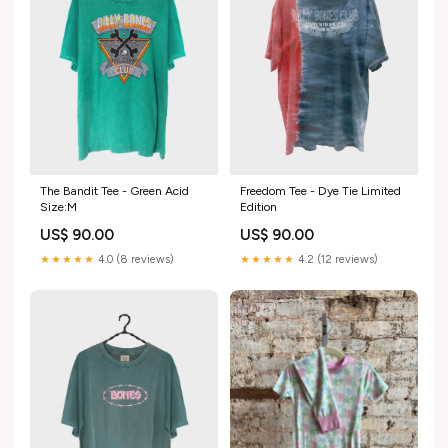
The Bandit Tee - Green Acid
Freedom Tee - Dye Tie Limited
Size:M
Edition
US$ 90.00
US$ 90.00
★★★★★
4.0 (8 reviews)
★★★★★
4.2 (12 reviews)