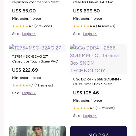
capuchon voor mannen Maat:L
Case for Huawei P40 Pro
iPhone 13 Pro
US$ 55.00
US$ 699.50
Min. order: 1 piece
Min. order: 1 piece
4.1 (7 reviews)
4.4 (14 reviews)
★★★★★
★★★★★
Sold :
Login>>
Sold :
Login>>
T2754MSC-B2AG 27"
Capacitive Touch Scree PVC
US$ 222.69
Min. order: 1 piece
8Go DDR4 - 2666 SODIMM -
CL 19-Small Box SNOM
4.1 (11 reviews)
★★★★★
TECHNOLOGY
US$ 105.46
Sold :
Login>>
Min. order: 1 piece
4.1 (12 reviews)
★★★★★
Sold :
Login>>