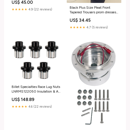
US$ 45.00
Black Plus Size Pleat Front
★★★★★
4.9 (22 reviews)
Tapered Trousers prom dresses
uk
US$ 34.45
★★★★★
4.7 (5 reviews)
Billet Specialties Race Lug Nuts
LNRMS122050 Insulation & Air
Conditioning / Air Conditioning
US$ 148.89
& Heating
★★★★★
4.6 (22 reviews)