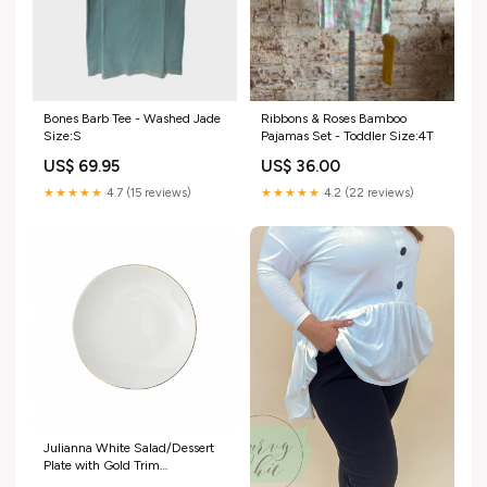
Bones Barb Tee - Washed Jade
Ribbons & Roses Bamboo
Size:S
Pajamas Set - Toddler Size:4T
US$ 69.95
US$ 36.00
★★★★★
4.7 (15 reviews)
★★★★★
4.2 (22 reviews)
Julianna White Salad/Dessert
Plate with Gold Trim
Size:Single Plate