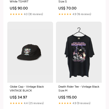
White TSHIRT
Size:S
US$ 90.00
US$ 70.00
★★★★★
4.0 (30 reviews)
★★★★★
4.9 (16 reviews)
Death Rider Tee - Vintage Black
Globe Cap - Vintage Black
Size:M
VINTAGE BLACK
US$ 115.00
US$ 34.97
★★★★★
4.9 (9 reviews)
★★★★★
4.4 (25 reviews)