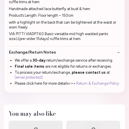
ruffle trims at hem
Handmade attached lace butterfly at bust & hem
Product’s Length: Floor length – 150cm
with a highlight on the back that can be tightened at the waist or
worn freely
VIA PITTI VIADP740 Basic versatile mid high waisted pants
size:L(pre-order 15days) ruffle trims at hem
Exchange/Return Notes
We offer a
30-day
return/exchange service after receiving.
Final sale items
are not eligible for returns or exchanges.
To process your return/exchange,
please contact us
at
[email protected]
Please click here for more details>>>
Return & Exchange Policy
You may also like