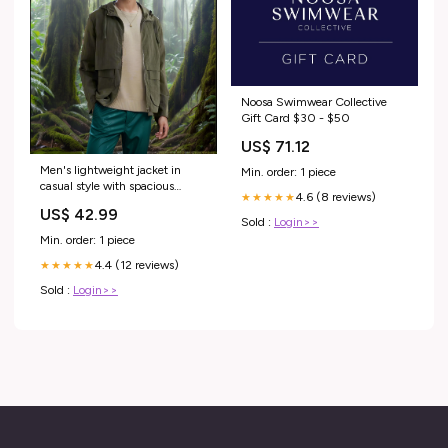
Noosa Swimwear Collective
Gift Card $30 - $50
US$ 71.12
Men's lightweight jacket in
Min. order: 1 piece
casual style with spacious
4.6 (8 reviews)
★★★★★
pockets Lisslune Size:XXL
US$ 42.99
Sold :
Login>>
Min. order: 1 piece
4.4 (12 reviews)
★★★★★
Sold :
Login>>