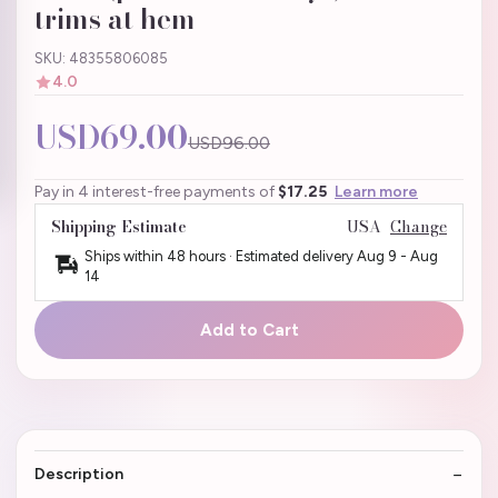
trims at hem
SKU: 48355806085
4.0
USD69.00
USD96.00
Pay in 4 interest-free payments of
$17.25
Learn more
Shipping Estimate
USA
Change
Ships within 48 hours · Estimated delivery
Aug 9
-
Aug
14
Add to Cart
Description