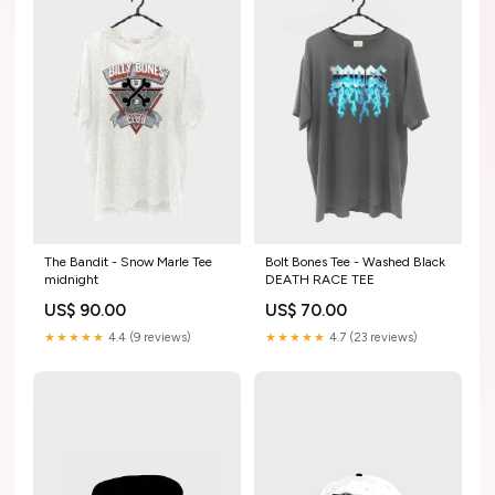
The Bandit - Snow Marle Tee
Bolt Bones Tee - Washed Black
midnight
DEATH RACE TEE
US$ 90.00
US$ 70.00
★★★★★
4.4 (9 reviews)
★★★★★
4.7 (23 reviews)