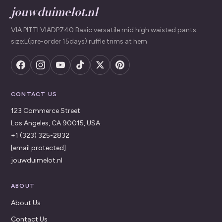
jouwduimelot.nl
VIA PITTI VIADP740 Basic versatile mid high waisted pants
size:L(pre-order 15days) ruffle trims at hem
CONTACT US
123 Commerce Street
Los Angeles, CA 90015, USA
+1 (323) 325-2832
[email protected]
jouwduimelot.nl
ABOUT
About Us
Contact Us