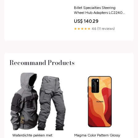
Billet Specialties Steering
Wheel Hub Adapters LC22404
Suspension
US$ 140.29
★★★★★
4.6 (11 reviews)
Recommand Products
Waterdichte pakken met
Magma Color Pattern Glossy